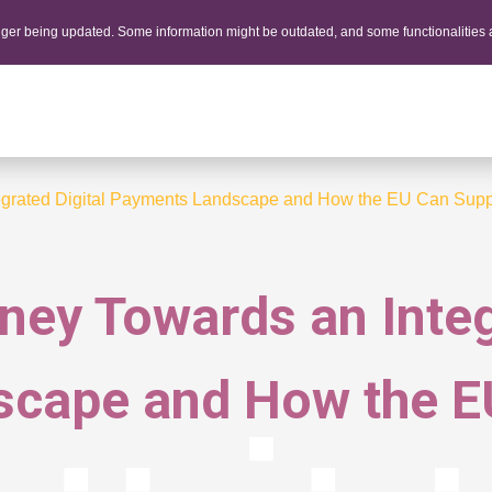
onger being updated. Some information might be outdated, and some functionalities
tegrated Digital Payments Landscape and How the EU Can Suppo
rney Towards an Integ
cape and How the EU