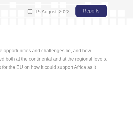
Reports
15 August, 2022
the opportunities and challenges lie, and how
ed both at the continental and at the regional levels,
for the EU on how it could support Africa as it