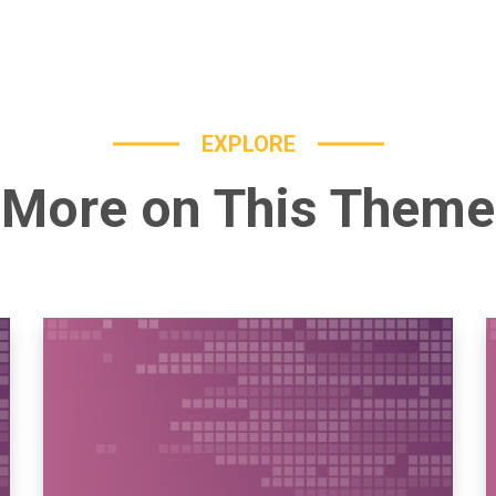
EXPLORE
More on This Theme