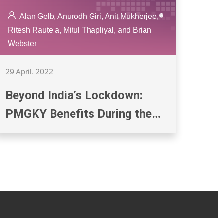
Alan Gelb, Anurodh Giri, Anit Mukherjee,
Ritesh Rautela, Mitul Thapliyal, and Brian
Webster
29 April, 2022
Beyond India’s Lockdown:
PMGKY Benefits During the
COVID-19 Crisis and the State
of Digital Payments