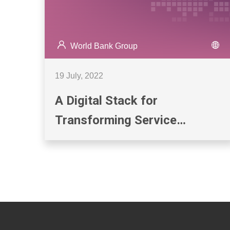
World Bank Group
19 July, 2022
A Digital Stack for
Transforming Service
Delivery: ID, Payments, and
Data Sharing