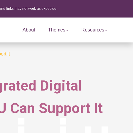
 and links may not work as expected.
About
Themes
Resources
rt It
rated Digital
 Can Support It