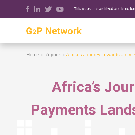
This website is archived and is no l
Home
»
Reports
»
Africa’s Journey Towards an In
Africa’s Jou
Payments Lands