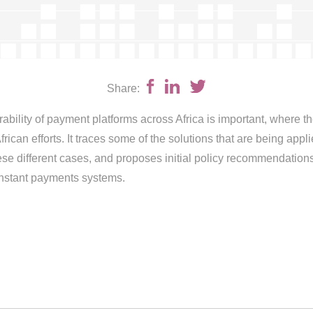
Share:
rability of payment platforms across Africa is important, where 
ican efforts. It traces some of the solutions that are being appli
se different cases, and proposes initial policy recommendations 
instant payments systems.