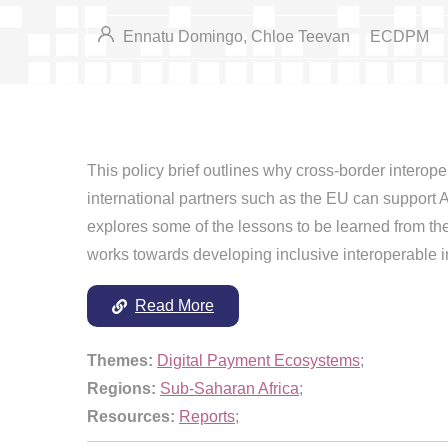
Ennatu Domingo, Chloe Teevan
ECDPM
This policy brief outlines why cross-border interope
international partners such as the EU can support Afr
explores some of the lessons to be learned from the
works towards developing inclusive interoperable 
Read More
Themes:
Digital Payment Ecosystems
;
Regions:
Sub-Saharan Africa
;
Resources:
Reports
;