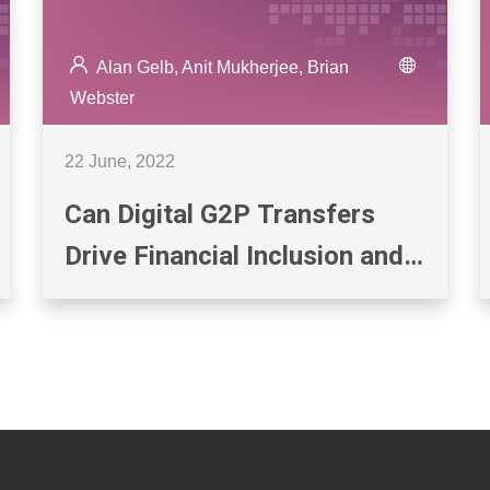
Alan Gelb, Anit Mukherjee, Brian
Webster
22 June, 2022
Can Digital G2P Transfers
Drive Financial Inclusion and
Digital Payments? Evidence
from India