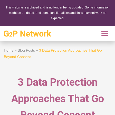
This website is archived and is no longer being updated. Some information
might be outdated, and some functionalities and links may not work as
expected.
Home
»
Blog Posts
»
3 Data Protection Approaches That Go
Beyond Consent
3 Data Protection
Approaches That Go