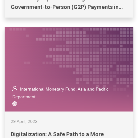
Government-to-Person (G2P) Payments in
Bangladesh, Colombia, and the Philippines
International Monetary Fund, Asia and Pacific
Department
29 April, 2022
Digitalization: A Safe Path to a More