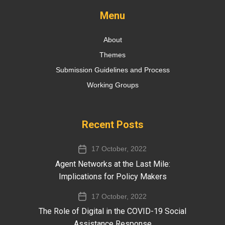
Menu
About
Themes
Submission Guidelines and Process
Working Groups
Recent Posts
17 October, 2022
Agent Networks​ at the Last Mile​:
Implications for Policy Makers
17 October, 2022
The Role of Digital in the COVID-19 Social
Assistance Response