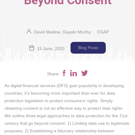
Beyond Consent
David Medine, Gayatri Murthy
CGAP
Blog Posts
15 June, 2020
Share:
As digital financial services (DFS) gain popularity in developing
countries, it’s becoming more important than ever for data
protection legislation to protect consumers’ rights. Simply
obtaining consent is not an effective way to protect data rights.
We outline three legal approaches to data protection for the 21st
century that go beyond consent: 1) Limiting data use to legitimate
purposes; 2) Establishing a fiduciary relationship between