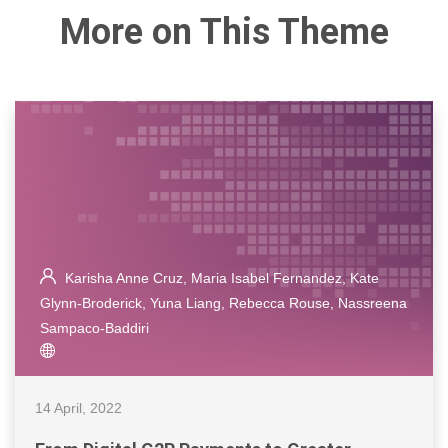
More on This Theme
Karisha Anne Cruz, Maria Isabel Fernandez, Kate
Glynn-Broderick, Yuna Liang, Rebecca Rouse, Nassreena
Sampaco-Baddiri
14 April, 2022