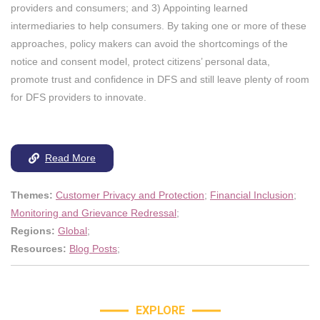
providers and consumers; and 3) Appointing learned
intermediaries to help consumers. By taking one or more of these
approaches, policy makers can avoid the shortcomings of the
notice and consent model, protect citizens’ personal data,
promote trust and confidence in DFS and still leave plenty of room
for DFS providers to innovate.
Read More
Themes:
Customer Privacy and Protection
;
Financial Inclusion
;
Monitoring and Grievance Redressal
;
Regions:
Global
;
Resources:
Blog Posts
;
EXPLORE