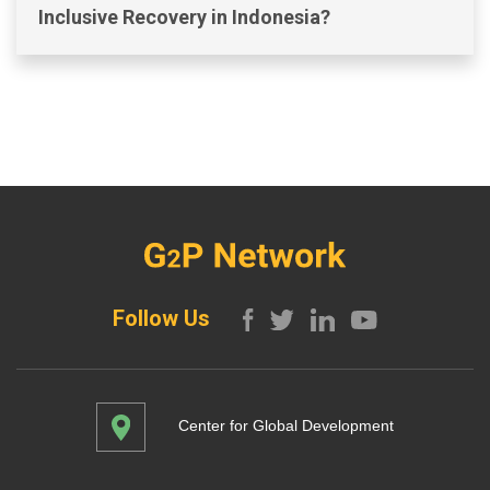
Inclusive Recovery in Indonesia?
Follow Us
Center for Global Development