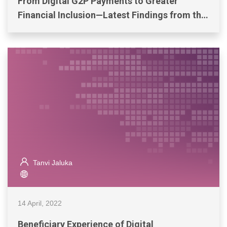
From Digital G2P Payments to Greater
Financial Inclusion—Latest Findings from the
Philippines
Tanvi Jaluka
14 April, 2022
Beneficiary Experience of Digital